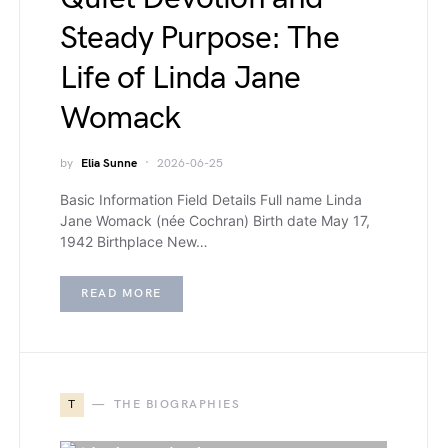
Steady Purpose: The
Life of Linda Jane
Womack
by
Elia Sunne
2026-06-25
Basic Information Field Details Full name Linda
Jane Womack (née Cochran) Birth date May 17,
1942 Birthplace New…
READ MORE
T
THE BIOGRAPHIES