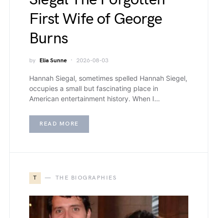
First Wife of George
Burns
by
Elia Sunne
2026-08-03
Hannah Siegal, sometimes spelled Hannah Siegel,
occupies a small but fascinating place in
American entertainment history. When I…
READ MORE
T
THE BIOGRAPHIES