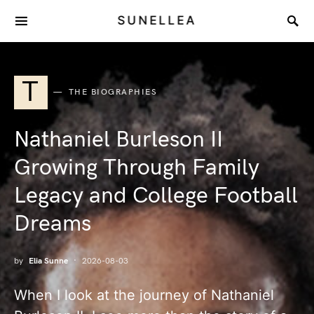
SUNELLEA
T
THE BIOGRAPHIES
Nathaniel Burleson II
Growing Through Family
Legacy and College Football
Dreams
by
Elia Sunne
2026-08-03
When I look at the journey of Nathaniel