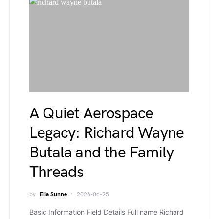
A Quiet Aerospace
Legacy: Richard Wayne
Butala and the Family
Threads
by
Elia Sunne
2026-06-25
Basic Information Field Details Full name Richard