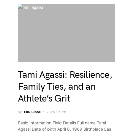
Tami Agassi: Resilience,
Family Ties, and an
Athlete’s Grit
by
Elia Sunne
2026-06-25
Basic Information Field Details Full name Tami
Agassi Date of birth April 8, 1969 Birthplace Las