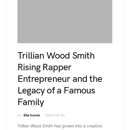
Trillian Wood Smith
Rising Rapper
Entrepreneur and the
Legacy of a Famous
Family
by
Elia Sunne
2026-08-03
Trillian Wood Smith has grown into a creative