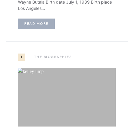
Wayne Butala Birth date July 1, 1939 Birth place
Los Angeles…
READ MORE
T
THE BIOGRAPHIES