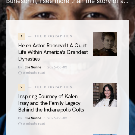
Burleson II, I see more than the story of a…
1
THE BIOGRAPHIES
Helen Astor Roosevelt A Quiet
Life Within America’s Grandest
Dynasties
by
Elia Sunne
2026-08-03
6 minute read
2
THE BIOGRAPHIES
Inspiring Journey of Kalen
Irsay and the Family Legacy
Behind the Indianapolis Colts
by
Elia Sunne
2026-08-03
6 minute read