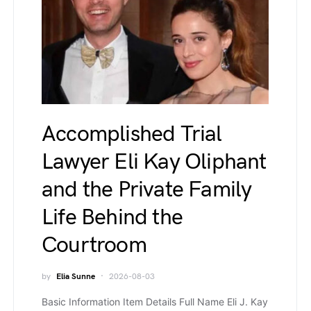
Accomplished Trial
Lawyer Eli Kay Oliphant
and the Private Family
Life Behind the
Courtroom
by
Elia Sunne
2026-08-03
Basic Information Item Details Full Name Eli J. Kay