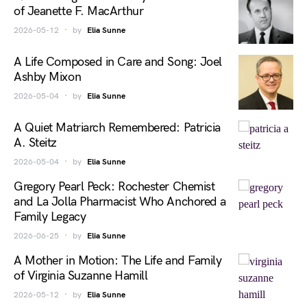
of Jeanette F. MacArthur
2026-05-12
by
Elia Sunne
A Life Composed in Care and Song: Joel
Ashby Mixon
2026-05-04
by
Elia Sunne
A Quiet Matriarch Remembered: Patricia
A. Steitz
2026-05-04
by
Elia Sunne
Gregory Pearl Peck: Rochester Chemist
and La Jolla Pharmacist Who Anchored a
Family Legacy
2026-06-25
by
Elia Sunne
A Mother in Motion: The Life and Family
of Virginia Suzanne Hamill
2026-05-12
by
Elia Sunne