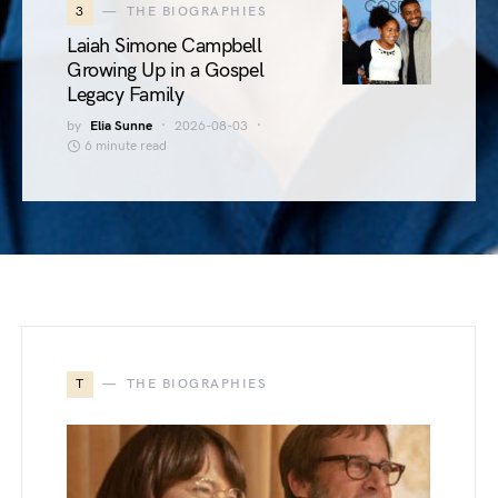
3
THE BIOGRAPHIES
Laiah Simone Campbell
Growing Up in a Gospel
Legacy Family
by
Elia Sunne
2026-08-03
6 minute read
T
THE BIOGRAPHIES