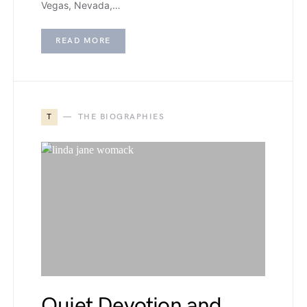
Vegas, Nevada,…
READ MORE
T
THE BIOGRAPHIES
Quiet Devotion and