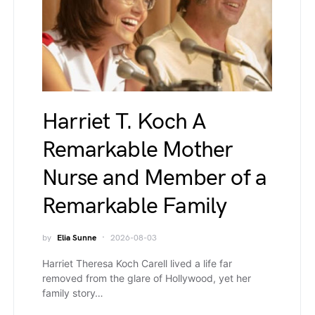
Harriet T. Koch A
Remarkable Mother
Nurse and Member of a
Remarkable Family
by
Elia Sunne
2026-08-03
Harriet Theresa Koch Carell lived a life far
removed from the glare of Hollywood, yet her
family story…