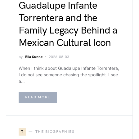
Guadalupe Infante
Torrentera and the
Family Legacy Behind a
Mexican Cultural Icon
by
Elia Sunne
2026-08-03
When I think about Guadalupe Infante Torrentera,
I do not see someone chasing the spotlight. I see
a…
READ MORE
T
THE BIOGRAPHIES