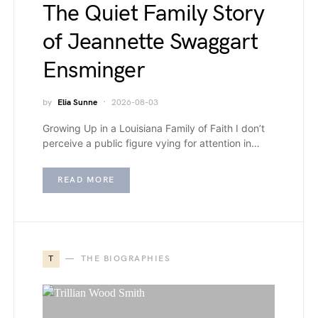
The Quiet Family Story
of Jeannette Swaggart
Ensminger
by
Elia Sunne
2026-08-03
Growing Up in a Louisiana Family of Faith I don’t
perceive a public figure vying for attention in…
READ MORE
T
THE BIOGRAPHIES