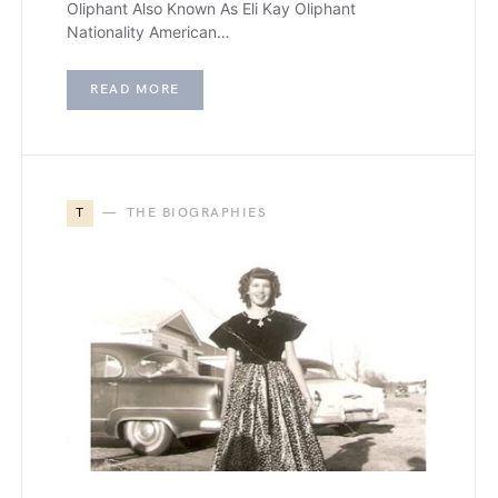
Oliphant Also Known As Eli Kay Oliphant
Nationality American…
READ MORE
T
THE BIOGRAPHIES