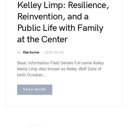
Kelley Limp: Resilience,
Reinvention, and a
Public Life with Family
at the Center
by
Elia Sunne
2026-06-25
Basic Information Field Details Full name Kelley
Marie Limp Also known as Kelley Wolf Date of
birth October…
READ MORE