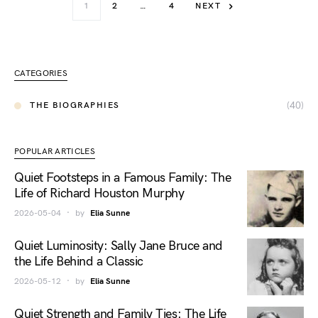
1
2
…
4
NEXT
CATEGORIES
(40)
THE BIOGRAPHIES
POPULAR ARTICLES
Quiet Footsteps in a Famous Family: The
Life of Richard Houston Murphy
2026-05-04
by
Elia Sunne
Quiet Luminosity: Sally Jane Bruce and
the Life Behind a Classic
2026-05-12
by
Elia Sunne
Quiet Strength and Family Ties: The Life