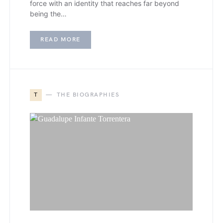
force with an identity that reaches far beyond
being the…
READ MORE
T
THE BIOGRAPHIES