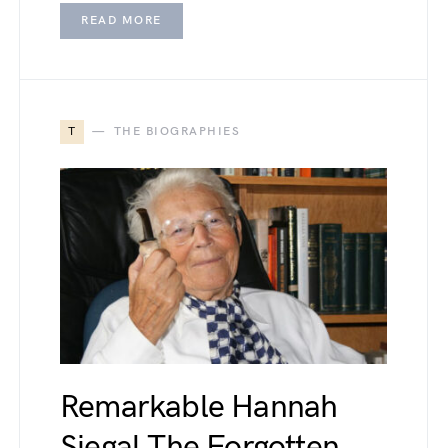
READ MORE
T
THE BIOGRAPHIES
Remarkable Hannah
Siegal The Forgotten