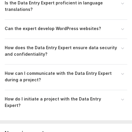
Is the Data Entry Expert proficient in language
translations?
Can the expert develop WordPress websites?
How does the Data Entry Expert ensure data security
and confidentiality?
How can I communicate with the Data Entry Expert
during a project?
How do I initiate a project with the Data Entry
Expert?