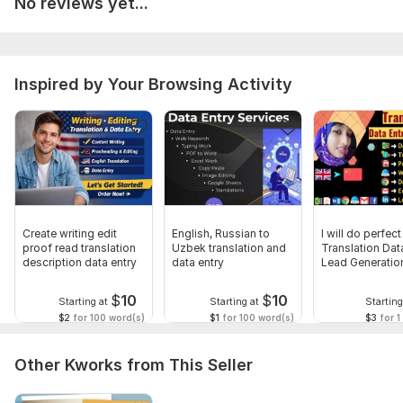
No reviews yet...
Inspired by Your Browsing Activity
Create writing edit
English, Russian to
I will do perfect
proof read translation
Uzbek translation and
Translation Dat
description data entry
data entry
Lead Generati
Research
$
10
$
10
Starting at
Starting at
Starting
$2
for 100 word(s)
$1
for 100 word(s)
$3
for 1
Other Kworks from This Seller