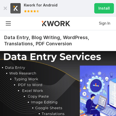
Kwork for
Android
Install
Sign In
Data Entry, Blog Writing, WordPress,
Translations, PDF Conversion