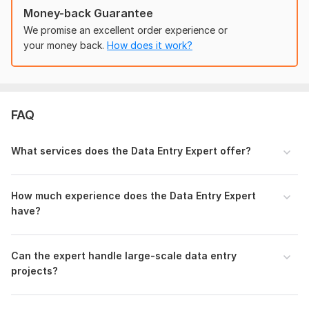
work, copy-paste tasks, blog writing, PDF to Word
Money-back Guarantee
conversions, data scraping, Excel work, web searching, image
We promise an excellent order experience or
editing, Google Sheets management, WordPress and language
your money back.
How does it work?
translations.
If you have specific details or additional requirements for the
task, please provide them, and I'll do my best to assist you
further.
FAQ
Topic:
Auto & Transportation,
Internet & Technology,
Education & Science,
Entertainment & Recreation,
Electronics
What services does the Data Entry Expert offer?
& Gadgets
Target language:
from English to Zulu
How much experience does the Data Entry Expert
have?
Scope of this kwork:
800 words
Can the expert handle large-scale data entry
projects?