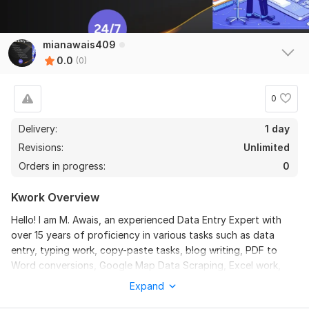
mianawais409
0.0
(0)
0
Delivery:
1 day
Revisions:
Unlimited
Orders in progress:
0
Kwork Overview
Hello! I am M. Awais, an experienced Data Entry Expert with
over 15 years of proficiency in various tasks such as data
entry, typing work, copy-paste tasks, blog writing, PDF to
Word conversions, Google Map Data Scraping, Excel work,
web searching, image editing, Google Sheets management,
Expand
Niche Research and language translations. With a strong