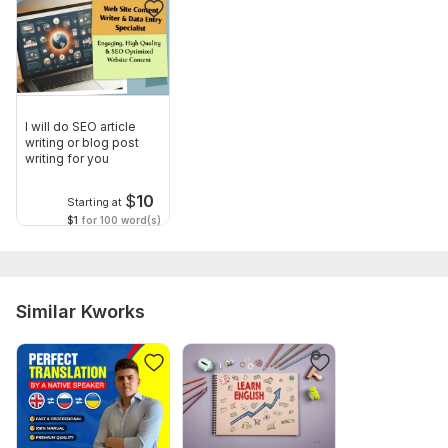
I will do SEO article
writing or blog post
writing for you
$
10
Starting at
$1
for 100 word(s)
Similar Kworks